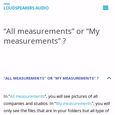
LOUDSPEAKERS.AUDIO
“All measurements” or “My
measurements” ?
“ALL MEASUREMENTS” OR “MY MEASUREMENTS” ?
B
In “
All measurements
“, you will see pictures of all
companies and studios. In “
My measurements
“, you will
only see the files that are in your folders but all type of