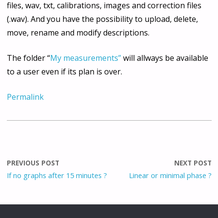
files, wav, txt, calibrations, images and correction files
(.wav). And you have the possibility to upload, delete,
move, rename and modify descriptions.
The folder “
My measurements”
will allways be available
to a user even if its plan is over.
Permalink
PREVIOUS POST
NEXT POST
If no graphs after 15 minutes ?
Linear or minimal phase ?