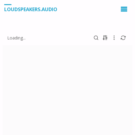
LOUDSPEAKERS.AUDIO
Loading...