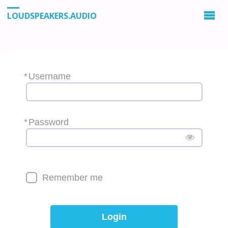
LOUDSPEAKERS.AUDIO
*
Username
*
Password
Remember me
Login