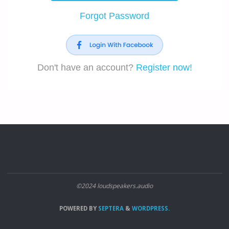
Forgot Password
Don't have an account?
Register now!
©2024 loudspeakers.audio
POWERED BY
SEPTERA
&
WORDPRESS.