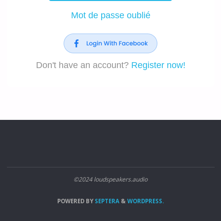
Mot de passe oublié
Don't have an account?
Register now!
©2024 loudspeakers.audio
POWERED BY
SEPTERA
&
WORDPRESS.