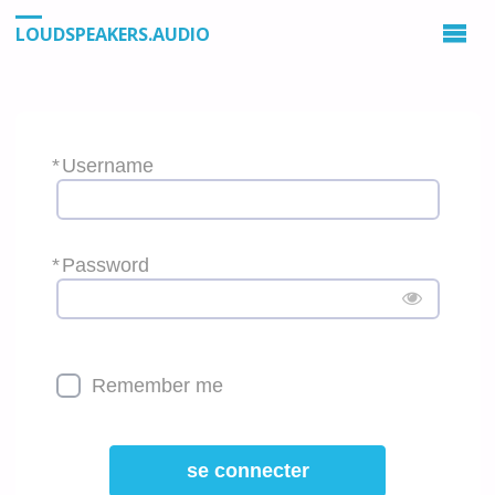
LOUDSPEAKERS.AUDIO
*
Username
*
Password
Remember me
se connecter