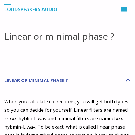
LOUDSPEAKERS.AUDIO
Linear or minimal phase ?
LINEAR OR MINIMAL PHASE ?
B
When you calculate corrections, you will get both types
so you can decide for yourself. Linear filters are named
ie xxx-hyblin-L.wav and minimal filters are named xxx-
hybmin-L.wav. To be exact, what is called linear phase