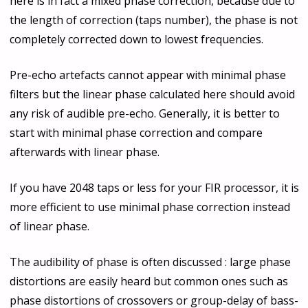
here is in fact a mixed phase correction, because due to
the length of correction (taps number), the phase is not
completely corrected down to lowest frequencies.
Pre-echo artefacts cannot appear with minimal phase
filters but the linear phase calculated here should avoid
any risk of audible pre-echo. Generally, it is better to
start with minimal phase correction and compare
afterwards with linear phase.
If you have 2048 taps or less for your FIR processor, it is
more efficient to use minimal phase correction instead
of linear phase.
The audibility of phase is often discussed : large phase
distortions are easily heard but common ones such as
phase distortions of crossovers or group-delay of bass-