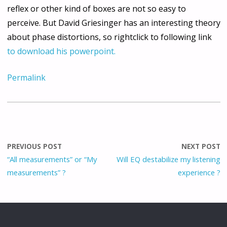
reflex or other kind of boxes are not so easy to
perceive. But David Griesinger has an interesting theory
about phase distortions, so rightclick to following link
to download his powerpoint.
Permalink
PREVIOUS POST
NEXT POST
“All measurements” or “My
Will EQ destabilize my listening
measurements” ?
experience ?