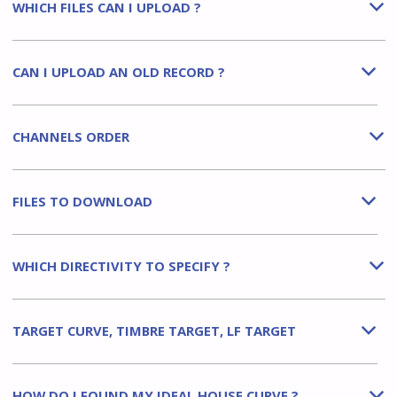
WHICH FILES CAN I UPLOAD ?
b
CAN I UPLOAD AN OLD RECORD ?
b
CHANNELS ORDER
b
FILES TO DOWNLOAD
b
WHICH DIRECTIVITY TO SPECIFY ?
b
TARGET CURVE, TIMBRE TARGET, LF TARGET
b
HOW DO I FOUND MY IDEAL HOUSE CURVE ?
b