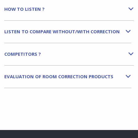
HOW TO LISTEN ?
b
LISTEN TO COMPARE WITHOUT/WITH CORRECTION
b
COMPETITORS ?
b
EVALUATION OF ROOM CORRECTION PRODUCTS
b