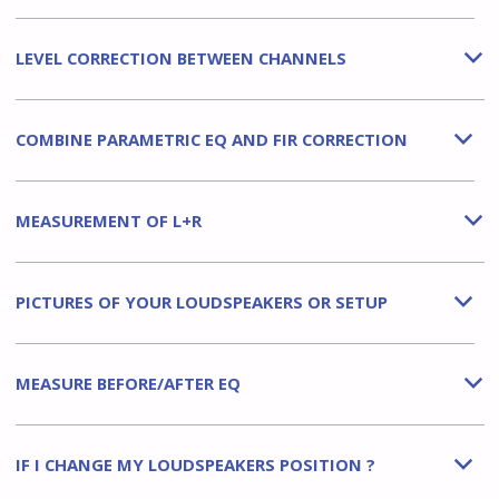
LEVEL CORRECTION BETWEEN CHANNELS
b
COMBINE PARAMETRIC EQ AND FIR CORRECTION
b
MEASUREMENT OF L+R
b
PICTURES OF YOUR LOUDSPEAKERS OR SETUP
b
MEASURE BEFORE/AFTER EQ
b
IF I CHANGE MY LOUDSPEAKERS POSITION ?
b