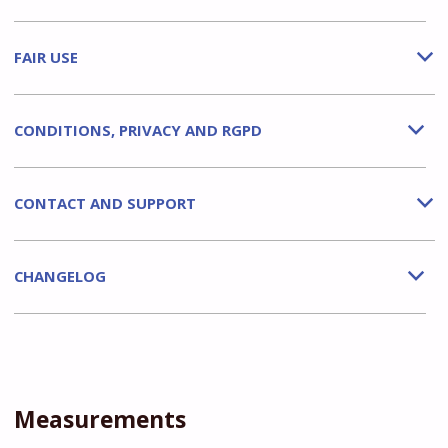
FAIR USE
b
CONDITIONS, PRIVACY AND RGPD
b
CONTACT AND SUPPORT
b
CHANGELOG
b
Measurements