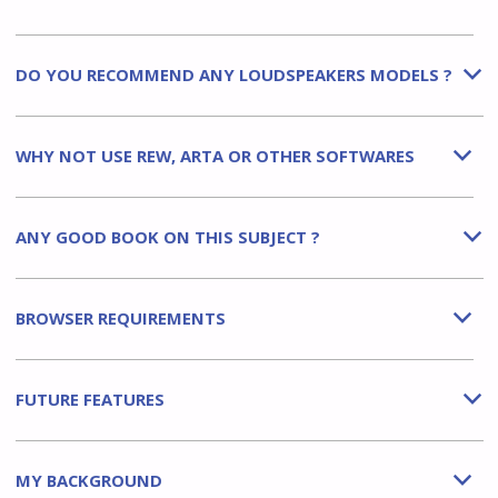
DO YOU RECOMMEND ANY LOUDSPEAKERS MODELS ?
b
WHY NOT USE REW, ARTA OR OTHER SOFTWARES
b
ANY GOOD BOOK ON THIS SUBJECT ?
b
BROWSER REQUIREMENTS
b
FUTURE FEATURES
b
MY BACKGROUND
b