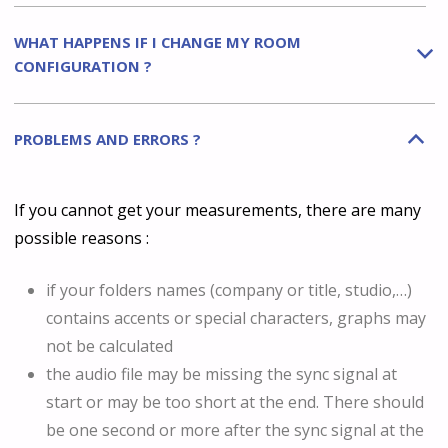
WHAT HAPPENS IF I CHANGE MY ROOM
b
CONFIGURATION ?
PROBLEMS AND ERRORS ?
B
If you cannot get your measurements, there are many
possible reasons :
if your folders names (company or title, studio,…)
contains accents or special characters, graphs may
not be calculated
the audio file may be missing the sync signal at
start or may be too short at the end. There should
be one second or more after the sync signal at the