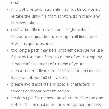
end.
microphone calibration file may not be conform :
ie take the umik file from scratch, do not add any
line even blank !
calibration file must also be in right order :
frequencies must be increasing in all lines, with
lower frequencies first
too long a path may be a problem because we use
ftp copy for some files : so name of your company
+ name of studio or ref + name of your
measurement file (or mic file if it is longer) must be
less than about 180 characters
please avoid accents and special characters in
folders or measurement names
no dots (.) in file names : another dot than the one
before the extension will prevent uploading. This