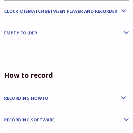
CLOCK MISMATCH BETWEEN PLAYER AND RECORDER
b
EMPTY FOLDER
b
How to record
RECORDING HOWTO
b
RECORDING SOFTWARE
b