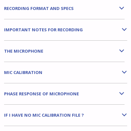
RECORDING FORMAT AND SPECS
b
IMPORTANT NOTES FOR RECORDING
b
THE MICROPHONE
b
MIC CALIBRATION
b
PHASE RESPONSE OF MICROPHONE
b
IF I HAVE NO MIC CALIBRATION FILE ?
b