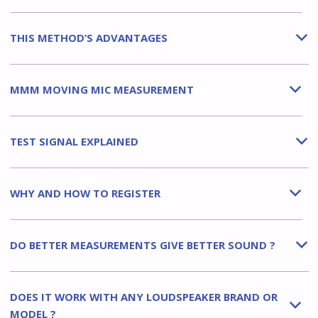
THIS METHOD’S ADVANTAGES
b
MMM MOVING MIC MEASUREMENT
b
TEST SIGNAL EXPLAINED
b
WHY AND HOW TO REGISTER
b
DO BETTER MEASUREMENTS GIVE BETTER SOUND ?
b
DOES IT WORK WITH ANY LOUDSPEAKER BRAND OR
b
MODEL ?