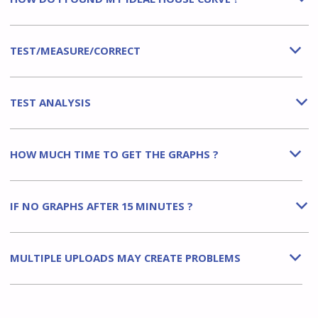
TEST/MEASURE/CORRECT
b
TEST ANALYSIS
b
HOW MUCH TIME TO GET THE GRAPHS ?
b
IF NO GRAPHS AFTER 15 MINUTES ?
b
MULTIPLE UPLOADS MAY CREATE PROBLEMS
b