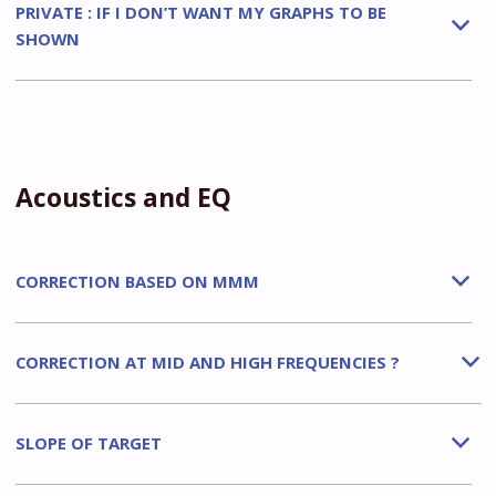
PRIVATE : IF I DON’T WANT MY GRAPHS TO BE
b
SHOWN
Acoustics and EQ
CORRECTION BASED ON MMM
b
CORRECTION AT MID AND HIGH FREQUENCIES ?
b
SLOPE OF TARGET
b