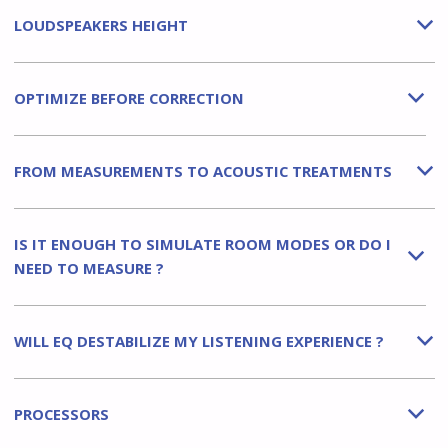
LOUDSPEAKERS HEIGHT
b
OPTIMIZE BEFORE CORRECTION
b
FROM MEASUREMENTS TO ACOUSTIC TREATMENTS
b
IS IT ENOUGH TO SIMULATE ROOM MODES OR DO I
b
NEED TO MEASURE ?
WILL EQ DESTABILIZE MY LISTENING EXPERIENCE ?
b
PROCESSORS
b