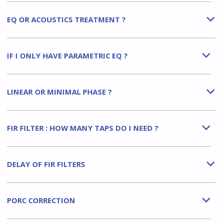
EQ OR ACOUSTICS TREATMENT ?
b
IF I ONLY HAVE PARAMETRIC EQ ?
b
LINEAR OR MINIMAL PHASE ?
b
FIR FILTER : HOW MANY TAPS DO I NEED ?
b
DELAY OF FIR FILTERS
b
PORC CORRECTION
b