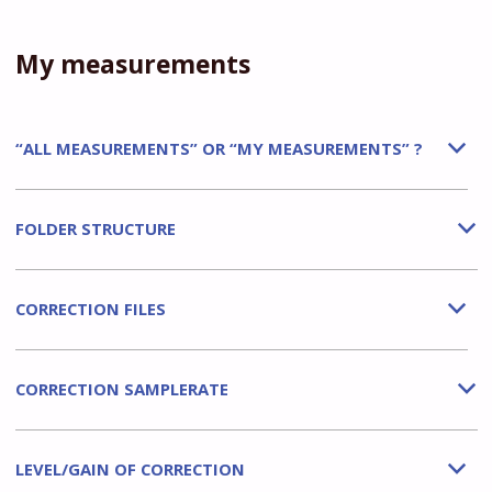
My measurements
“ALL MEASUREMENTS” OR “MY MEASUREMENTS” ?
b
FOLDER STRUCTURE
b
CORRECTION FILES
b
CORRECTION SAMPLERATE
b
LEVEL/GAIN OF CORRECTION
b