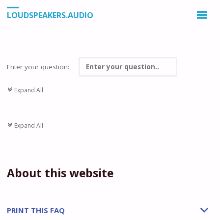
LOUDSPEAKERS.AUDIO
Enter your question:
Expand All
c
Expand All
c
About this website
PRINT THIS FAQ
b