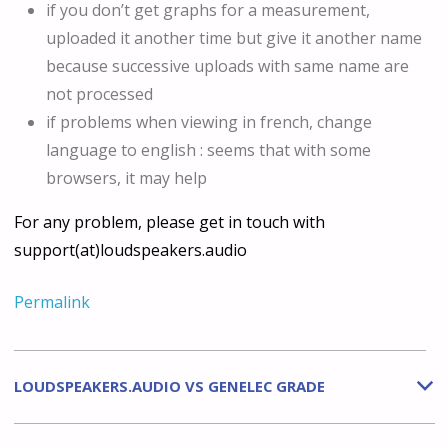
if you don’t get graphs for a measurement,
uploaded it another time but give it another name
because successive uploads with same name are
not processed
if problems when viewing in french, change
language to english : seems that with some
browsers, it may help
For any problem, please get in touch with
support(at)loudspeakers.audio
Permalink
LOUDSPEAKERS.AUDIO VS GENELEC GRADE
b