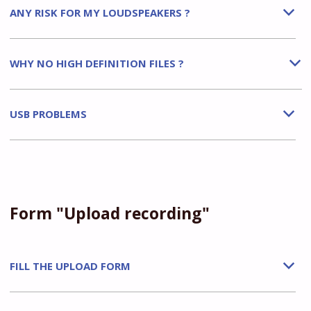
ANY RISK FOR MY LOUDSPEAKERS ?
b
WHY NO HIGH DEFINITION FILES ?
b
USB PROBLEMS
b
Form "Upload recording"
FILL THE UPLOAD FORM
b