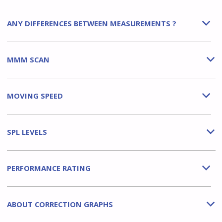
ANY DIFFERENCES BETWEEN MEASUREMENTS ?
b
MMM SCAN
b
MOVING SPEED
b
SPL LEVELS
b
PERFORMANCE RATING
b
ABOUT CORRECTION GRAPHS
b