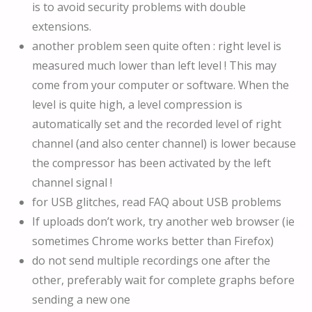
is to avoid security problems with double
extensions.
another problem seen quite often : right level is
measured much lower than left level ! This may
come from your computer or software. When the
level is quite high, a level compression is
automatically set and the recorded level of right
channel (and also center channel) is lower because
the compressor has been activated by the left
channel signal !
for USB glitches, read FAQ about USB problems
If uploads don’t work, try another web browser (ie
sometimes Chrome works better than Firefox)
do not send multiple recordings one after the
other, preferably wait for complete graphs before
sending a new one