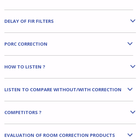
DELAY OF FIR FILTERS
b
PORC CORRECTION
b
HOW TO LISTEN ?
b
LISTEN TO COMPARE WITHOUT/WITH CORRECTION
b
COMPETITORS ?
b
EVALUATION OF ROOM CORRECTION PRODUCTS
b