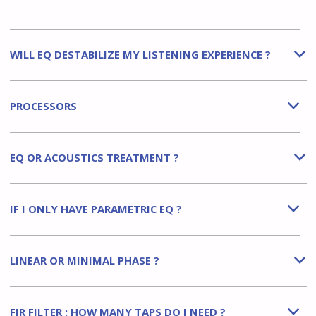
WILL EQ DESTABILIZE MY LISTENING EXPERIENCE ?
b
PROCESSORS
b
EQ OR ACOUSTICS TREATMENT ?
b
IF I ONLY HAVE PARAMETRIC EQ ?
b
LINEAR OR MINIMAL PHASE ?
b
FIR FILTER : HOW MANY TAPS DO I NEED ?
b