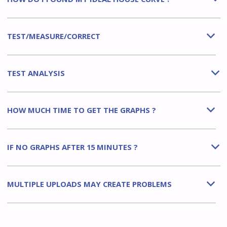
TEST/MEASURE/CORRECT
b
TEST ANALYSIS
b
HOW MUCH TIME TO GET THE GRAPHS ?
b
IF NO GRAPHS AFTER 15 MINUTES ?
b
MULTIPLE UPLOADS MAY CREATE PROBLEMS
b