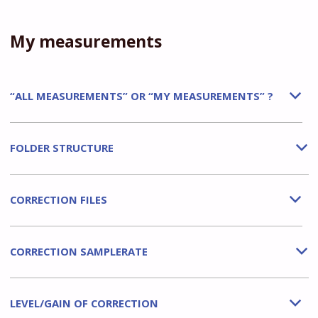
My measurements
“ALL MEASUREMENTS” OR “MY MEASUREMENTS” ?
b
FOLDER STRUCTURE
b
CORRECTION FILES
b
CORRECTION SAMPLERATE
b
LEVEL/GAIN OF CORRECTION
b