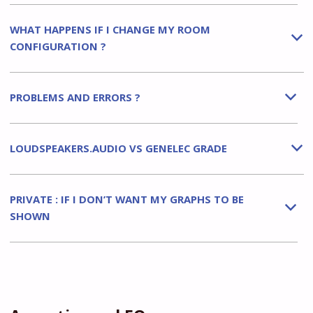
WHAT HAPPENS IF I CHANGE MY ROOM
b
CONFIGURATION ?
PROBLEMS AND ERRORS ?
b
LOUDSPEAKERS.AUDIO VS GENELEC GRADE
b
PRIVATE : IF I DON’T WANT MY GRAPHS TO BE
b
SHOWN