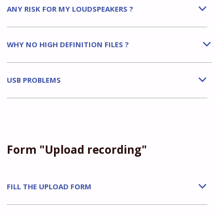
ANY RISK FOR MY LOUDSPEAKERS ?
b
WHY NO HIGH DEFINITION FILES ?
b
USB PROBLEMS
b
Form "Upload recording"
FILL THE UPLOAD FORM
b