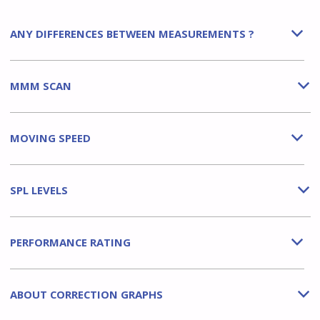
ANY DIFFERENCES BETWEEN MEASUREMENTS ?
b
MMM SCAN
b
MOVING SPEED
b
SPL LEVELS
b
PERFORMANCE RATING
b
ABOUT CORRECTION GRAPHS
b