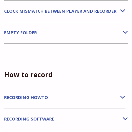
CLOCK MISMATCH BETWEEN PLAYER AND RECORDER
b
EMPTY FOLDER
b
How to record
RECORDING HOWTO
b
RECORDING SOFTWARE
b