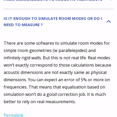
IS IT ENOUGH TO SIMULATE ROOM MODES OR DO I
B
NEED TO MEASURE ?
There are some sofwares to simulate room modes for
simple room geometries (ie parallelepides) and
infinitely rigid walls. But this is not real life. Real modes
won’t exactly correspond to those calculations because
acoustic dimensions are not exactly same as physical
dimensions. You can expect an error of 5% or more on
frequencies. That means that equalisation based on
simulation won’t do a good correction job. It is much
better to rely on real measurements.
Permalink