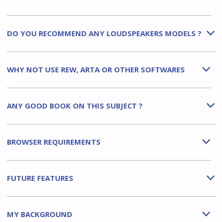
DO YOU RECOMMEND ANY LOUDSPEAKERS MODELS ?
b
WHY NOT USE REW, ARTA OR OTHER SOFTWARES
b
ANY GOOD BOOK ON THIS SUBJECT ?
b
BROWSER REQUIREMENTS
b
FUTURE FEATURES
b
MY BACKGROUND
b