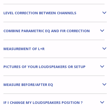
LEVEL CORRECTION BETWEEN CHANNELS
b
COMBINE PARAMETRIC EQ AND FIR CORRECTION
b
MEASUREMENT OF L+R
b
PICTURES OF YOUR LOUDSPEAKERS OR SETUP
b
MEASURE BEFORE/AFTER EQ
b
IF I CHANGE MY LOUDSPEAKERS POSITION ?
b