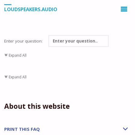
LOUDSPEAKERS.AUDIO
Enter your question:
Expand All
c
Expand All
c
About this website
PRINT THIS FAQ
b