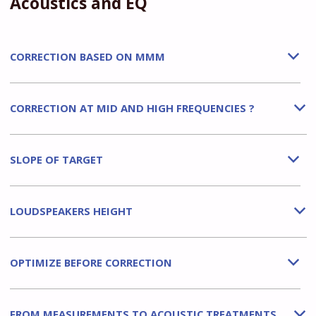
Acoustics and EQ
CORRECTION BASED ON MMM
b
CORRECTION AT MID AND HIGH FREQUENCIES ?
b
SLOPE OF TARGET
b
LOUDSPEAKERS HEIGHT
b
OPTIMIZE BEFORE CORRECTION
b
FROM MEASUREMENTS TO ACOUSTIC TREATMENTS
b