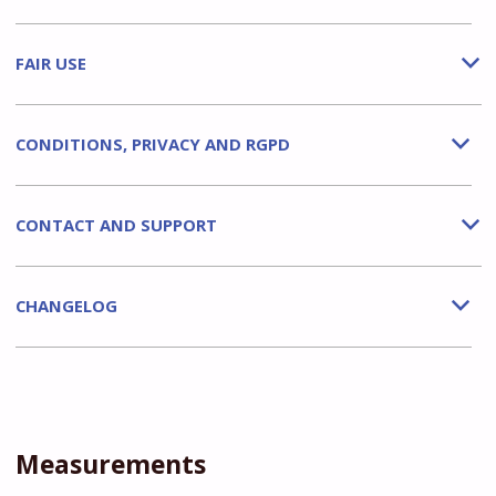
FAIR USE
b
CONDITIONS, PRIVACY AND RGPD
b
CONTACT AND SUPPORT
b
CHANGELOG
b
Measurements