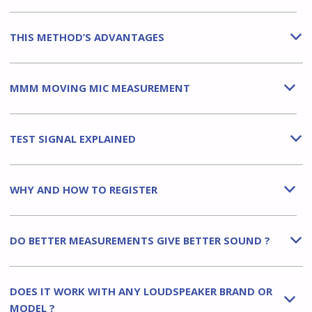
THIS METHOD’S ADVANTAGES
b
MMM MOVING MIC MEASUREMENT
b
TEST SIGNAL EXPLAINED
b
WHY AND HOW TO REGISTER
b
DO BETTER MEASUREMENTS GIVE BETTER SOUND ?
b
DOES IT WORK WITH ANY LOUDSPEAKER BRAND OR
b
MODEL ?