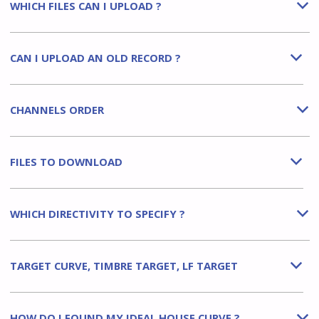
WHICH FILES CAN I UPLOAD ?
b
CAN I UPLOAD AN OLD RECORD ?
b
CHANNELS ORDER
b
FILES TO DOWNLOAD
b
WHICH DIRECTIVITY TO SPECIFY ?
b
TARGET CURVE, TIMBRE TARGET, LF TARGET
b
HOW DO I FOUND MY IDEAL HOUSE CURVE ?
b