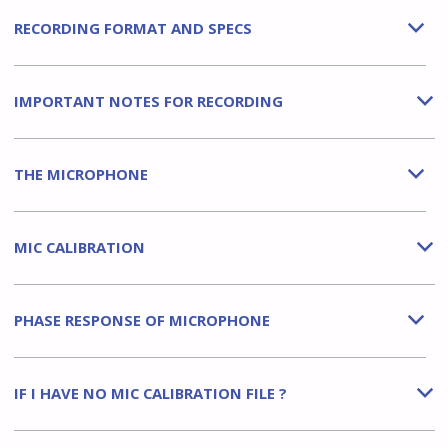
RECORDING FORMAT AND SPECS
b
IMPORTANT NOTES FOR RECORDING
b
THE MICROPHONE
b
MIC CALIBRATION
b
PHASE RESPONSE OF MICROPHONE
b
IF I HAVE NO MIC CALIBRATION FILE ?
b