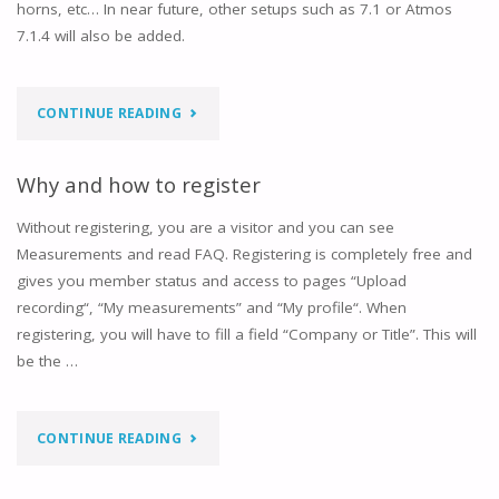
horns, etc… In near future, other setups such as 7.1 or Atmos
7.1.4 will also be added.
"DOES
CONTINUE READING
IT
Why and how to register
WORK
Without registering, you are a visitor and you can see
WITH
Measurements and read FAQ. Registering is completely free and
gives you member status and access to pages “Upload
ANY
recording“, “My measurements” and “My profile“. When
LOUDSPEAKER
registering, you will have to fill a field “Company or Title”. This will
be the …
BRAND
OR
"WHY
CONTINUE READING
MODEL
AND