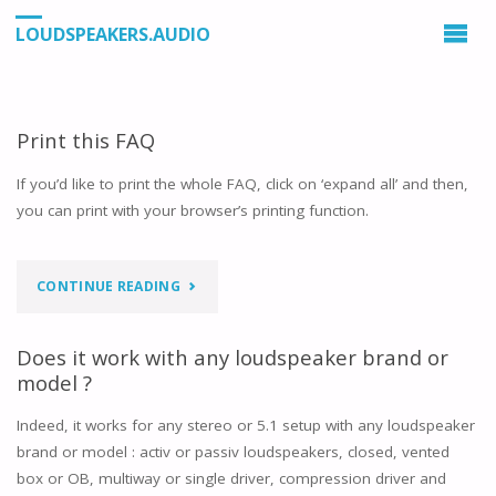
LOUDSPEAKERS.AUDIO
Print this FAQ
If you’d like to print the whole FAQ, click on ‘expand all’ and then,
you can print with your browser’s printing function.
"PRINT
CONTINUE READING
THIS
Does it work with any loudspeaker brand or
FAQ"
model ?
Indeed, it works for any stereo or 5.1 setup with any loudspeaker
brand or model : activ or passiv loudspeakers, closed, vented
box or OB, multiway or single driver, compression driver and