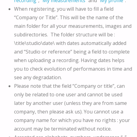
recording
“, “
My measurements
” and
“My profile
“.
When registering, you will have to fill a field
“Company or Title”. This will be the name of the
main folder for all your measurements, images and
subdirectories. The folder structure will be :
\title\studio\date\ with dates automatically added
and “Studio or reference” being a field to complete
when uploading a recording. Having dates helps
you to check evolution of performances in time and
see any degradation.
Please note that the field “Company or title”, can
only be related to one user and cannot be used
later by another user (unless they are from same
company, then please ask us). You cannot use a
company name for which you have no rights : your
account may be terminated without notice.