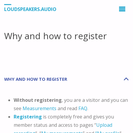
LOUDSPEAKERS.AUDIO
Why and how to register
WHY AND HOW TO REGISTER
B
Without registering
, you are a visitor and you can
see
Measurements
and read
FAQ
.
Registering
is completely free and gives you
member status and access to pages “
Upload