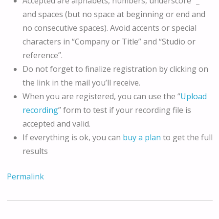
Accepted are alphabets, numbers, underscore “_”
and spaces (but no space at beginning or end and
no consecutive spaces). Avoid accents or special
characters in “Company or Title” and “Studio or
reference”.
Do not forget to finalize registration by clicking on
the link in the mail you’ll receive.
When you are registered, you can use the “
Upload
recording
” form to test if your recording file is
accepted and valid.
If everything is ok, you can
buy a plan
to get the full
results
Permalink