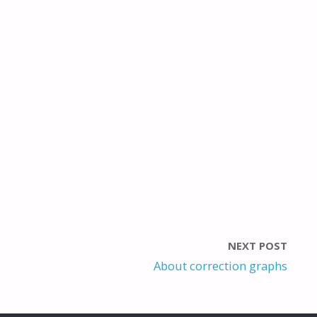
NEXT POST
About correction graphs