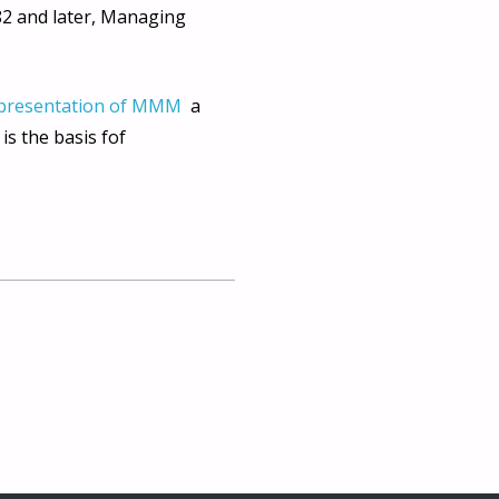
82 and later, Managing
presentation of MMM
a
s the basis fof