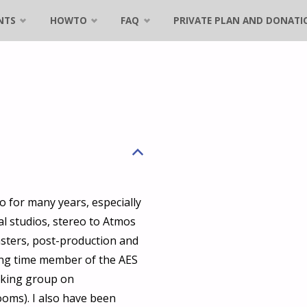
NTS
HOWTO
FAQ
PRIVATE PLAN AND DONATI
B
o for many years, especially
al studios, stereo to Atmos
sters, post-production and
long time member of the AES
rking group on
oms). I also have been