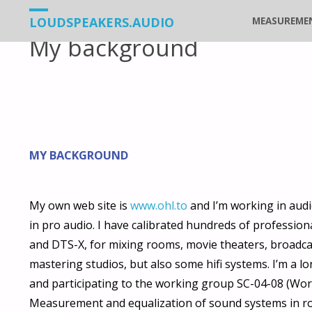
Vers
LOUDSPEAKERS.AUDIO
MEASUREME
My background
le
contenu
MY BACKGROUND
My own web site is
www.ohl.to
and I’m working in audi
in pro audio. I have calibrated hundreds of profession
and DTS-X, for mixing rooms, movie theaters, broadca
mastering studios, but also some hifi systems. I’m a 
and participating to the working group SC-04-08 (Wo
Measurement and equalization of sound systems in ro