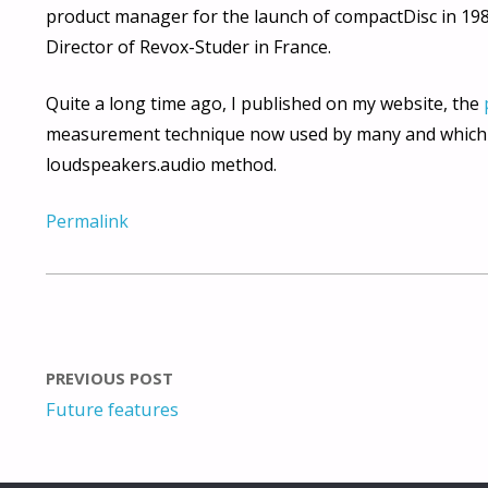
product manager for the launch of compactDisc in 19
Director of Revox-Studer in France.
Quite a long time ago, I published on my website, the
measurement technique now used by many and which i
loudspeakers.audio method.
Permalink
PREVIOUS POST
Future features