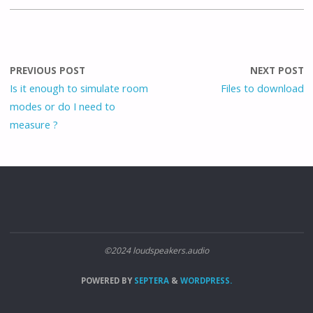
PREVIOUS POST
NEXT POST
Is it enough to simulate room
Files to download
modes or do I need to
measure ?
©2024 loudspeakers.audio
POWERED BY
SEPTERA
&
WORDPRESS.