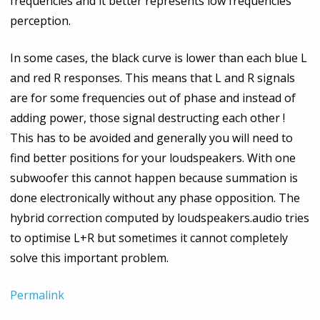
frequencies and it better represents low frequencies
perception.
In some cases, the black curve is lower than each blue L
and red R responses. This means that L and R signals
are for some frequencies out of phase and instead of
adding power, those signal destructing each other !
This has to be avoided and generally you will need to
find better positions for your loudspeakers. With one
subwoofer this cannot happen because summation is
done electronically without any phase opposition. The
hybrid correction computed by loudspeakers.audio tries
to optimise L+R but sometimes it cannot completely
solve this important problem.
Permalink