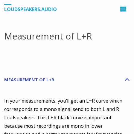
LOUDSPEAKERS.AUDIO
Measurement of L+R
MEASUREMENT OF L+R
B
In your measurements, you’ll get an L+R curve which
corresponds to a mono signal send to both L and R
loudspeakers. This L+R black curve is important
because most recordings are mono in lower