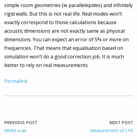
simple room geometries (ie parallelepides) and infinitely
rigid walls. But this is not real life. Real modes won’t
exactly correspond to those calculations because
acoustic dimensions are not exactly same as physical
dimensions. You can expect an error of 5% or more on
frequencies. That means that equalisation based on
simulation won’t do a good correction job. It is much
better to rely on real measurements.
Permalink
PREVIOUS POST
NEXT POST
MMM scan
Measurement of L+R