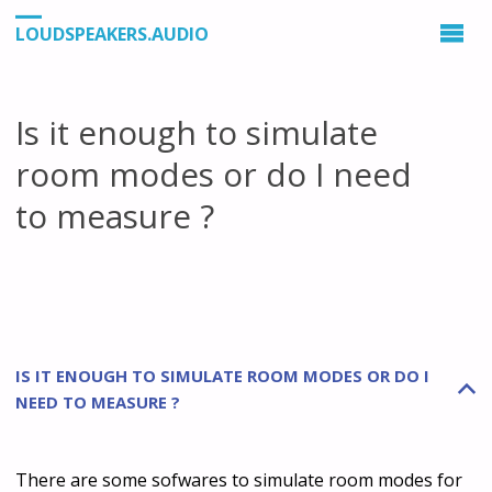
LOUDSPEAKERS.AUDIO
Is it enough to simulate
room modes or do I need
to measure ?
IS IT ENOUGH TO SIMULATE ROOM MODES OR DO I
B
NEED TO MEASURE ?
There are some sofwares to simulate room modes for