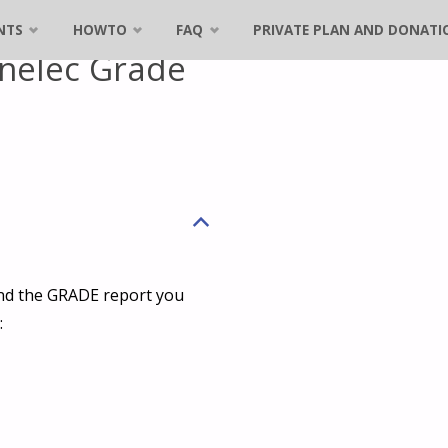
NTS
HOWTO
FAQ
PRIVATE PLAN AND DONATI
nelec Grade
B
and the GRADE report you
: