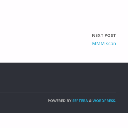
NEXT POST
MMM scan
POWERED BY
SEPTERA
&
WORDPRESS.