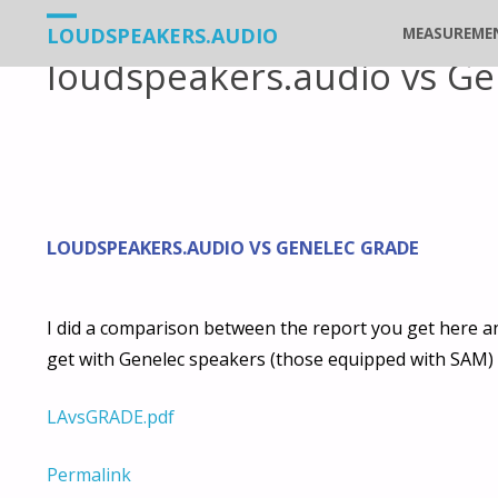
Vers
LOUDSPEAKERS.AUDIO
MEASUREME
loudspeakers.audio vs Ge
le
contenu
LOUDSPEAKERS.AUDIO VS GENELEC GRADE
I did a comparison between the report you get here 
get with Genelec speakers (those equipped with SAM) 
LAvsGRADE.pdf
Permalink