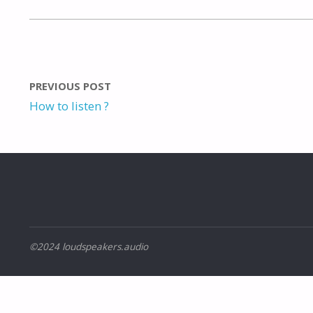
PREVIOUS POST
How to listen ?
©2024 loudspeakers.audio