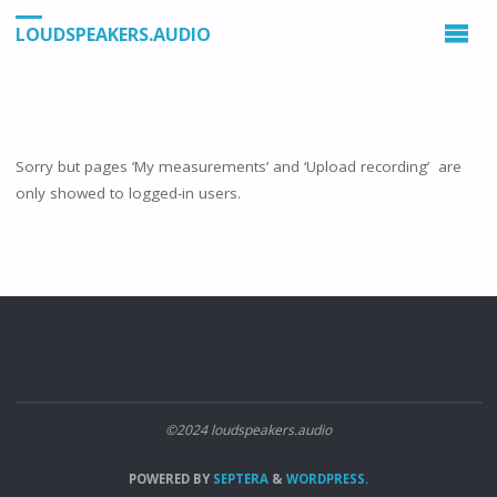
LOUDSPEAKERS.AUDIO
Sorry but pages ‘My measurements’ and ‘Upload recording’ are
only showed to logged-in users.
©2024 loudspeakers.audio
POWERED BY
SEPTERA
&
WORDPRESS.