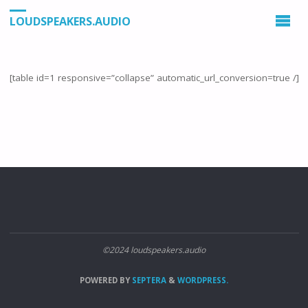
LOUDSPEAKERS.AUDIO
[table id=1 responsive=”collapse” automatic_url_conversion=true /]
©2024 loudspeakers.audio
POWERED BY
SEPTERA
&
WORDPRESS.