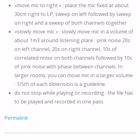
«move mic to right » : place the mic fixed at about
30cm right to LP, sweep on left followed by sweep
on right and a sweep of both channels together
«slowly move mic » : slowly move mic in a volume of
about 1m3 around listening place : pink noise 20s
on left channel, 20s on right channel, 10s of
correlated noise on both channels followed by 10s
of pink noise with phase between channels. In
larger rooms, you can move mic in a larger volume
: 1/5th of each dimension is a guideline.
do not stop while playing or recording : the file has
to be played and recorded in one pass
Permalink