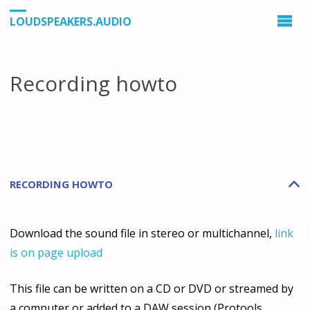
LOUDSPEAKERS.AUDIO
Recording howto
RECORDING HOWTO
B
Download the sound file in stereo or multichannel,
link
is on page upload
This file can be written on a CD or DVD or streamed by
a computer or added to a DAW session (Protools,