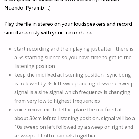
Nuendo, Pyramix,…)
Play the file in stereo on your loudspeakers and record
simultaneously with your microphone.
start recording and then playing just after : there is
a 5s starting silence so you have time to get to the
listening position
keep the mic fixed at listening position : sync bong
is followed by 3s left sweep and right sweep. Sweep
signal is a sine signal which frequency is changing
from very low to highest frequencies
voice «move mic to left » : place the mic fixed at
about 30cm left to listening position, signal will be a
10s sweep on left followed by a sweep on right and
a sweep of both channels together