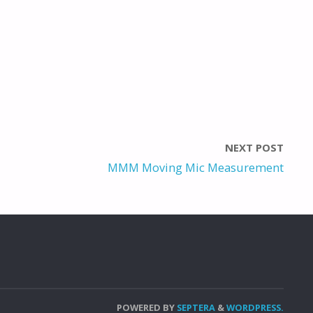
NEXT POST
MMM Moving Mic Measurement
POWERED BY
SEPTERA
&
WORDPRESS.