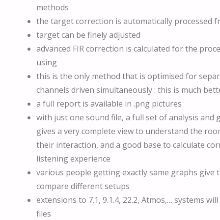
methods
the target correction is automatically processe
target can be finely adjusted
advanced FIR correction is calculated for the proc
using
this is the only method that is optimised for sepa
channels driven simultaneously : this is much bett
a full report is available in .png pictures
with just one sound file, a full set of analysis and
gives a very complete view to understand the ro
their interaction, and a good base to calculate cor
listening experience
various people getting exactly same graphs give th
compare different setups
extensions to 7.1, 9.1.4, 22.2, Atmos,… systems wi
files