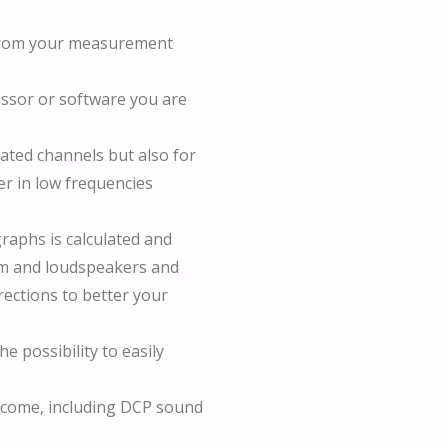
d from your measurement
essor or software you are
rated channels but also for
er in low frequencies
 graphs is calculated and
om and loudspeakers and
rections to better your
e possibility to easily
ll come, including DCP sound