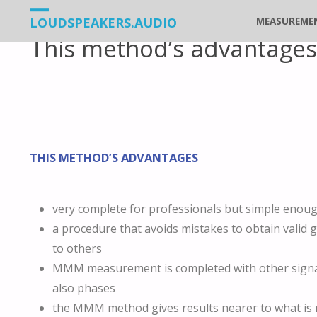
Vers
LOUDSPEAKERS.AUDIO
MEASUREME
This method’s advantages
le
contenu
THIS METHOD’S ADVANTAGES
very complete for professionals but simple enoug
a procedure that avoids mistakes to obtain valid
to others
MMM measurement is completed with other signal
also phases
the MMM method gives results nearer to what is r