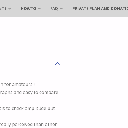
NTS
HOWTO
FAQ
PRIVATE PLAN AND DONATI
B
h for amateurs !
 graphs and easy to compare
s to check amplitude but
eally perceived than other