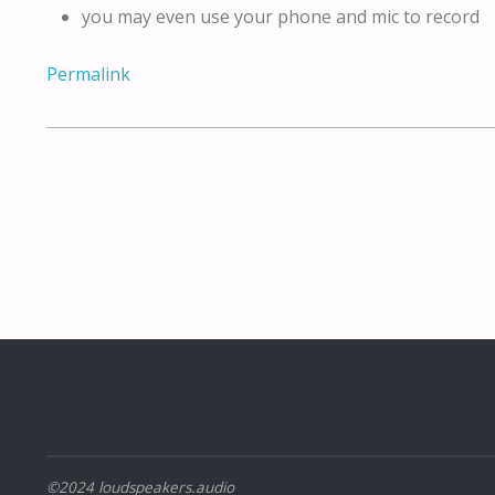
you may even use your phone and mic to record
Permalink
©2024 loudspeakers.audio